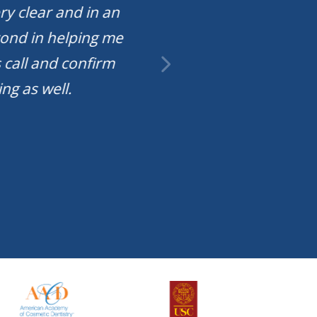
ry clear and in an
They have a nice w
yond in helping me
have views of the
 call and confirm
date te
ng as well.