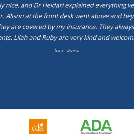
bly nice, and Dr Heidari explained everything ve
r. Alison at the front desk went above and be
they are covered by my insurance. They always
ts. Lilah and Ruby are very kind and welcomi
Sam Davis