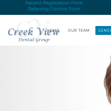
Patient Registration Form
Referring Doctors Form
HOME
OUR TEAM
GENER