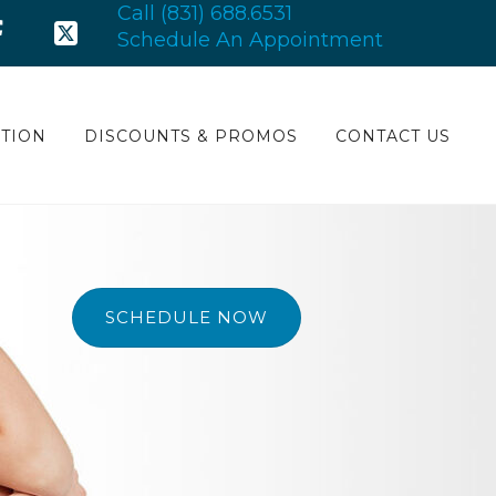
Call (831) 688.6531
Schedule An Appointment
TION
DISCOUNTS & PROMOS
CONTACT US
SCHEDULE NOW