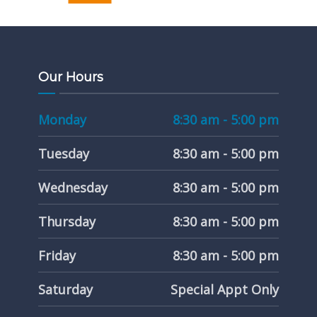
Our Hours
Monday
8:30 am - 5:00 pm
Tuesday
8:30 am - 5:00 pm
Wednesday
8:30 am - 5:00 pm
Thursday
8:30 am - 5:00 pm
Friday
8:30 am - 5:00 pm
Saturday
Special Appt Only