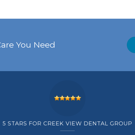
Care You Need
5 STARS FOR CREEK VIEW DENTAL GROUP