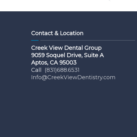
Contact & Location
Creek View Dental Group
9059 Soquel Drive, Suite A
Aptos, CA 95003
Call
(831)688.6531
Info@CreekViewDentistry.com