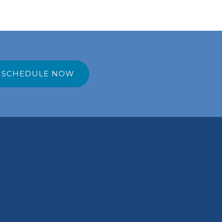
SCHEDULE NOW