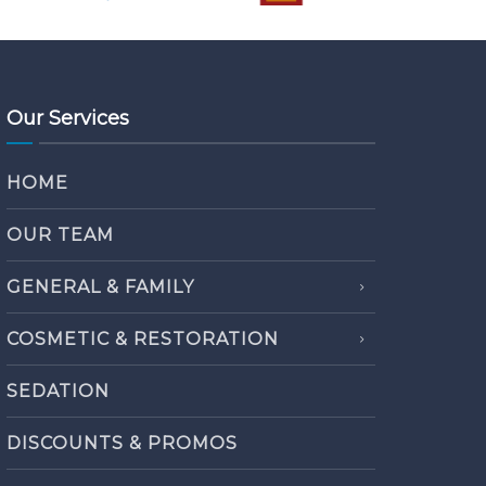
Our Services
HOME
OUR TEAM
GENERAL & FAMILY
COSMETIC & RESTORATION
SEDATION
DISCOUNTS & PROMOS