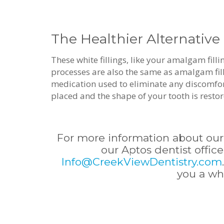
The Healthier Alternative
These white fillings, like your amalgam fill
processes are also the same as amalgam filli
medication used to eliminate any discomfort t
placed and the shape of your tooth is resto
For more information about our
our Aptos dentist office
Info@CreekViewDentistry.com
you a wh