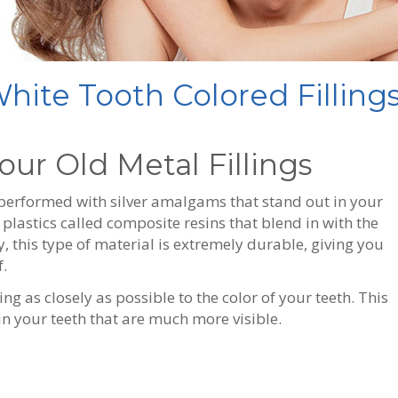
ite Tooth Colored Fillings
our Old Metal Fillings
 performed with silver amalgams that stand out in your
lastics called composite resins that blend in with the
y, this type of material is extremely durable, giving you
.
ng as closely as possible to the color of your teeth. This
s in your teeth that are much more visible.