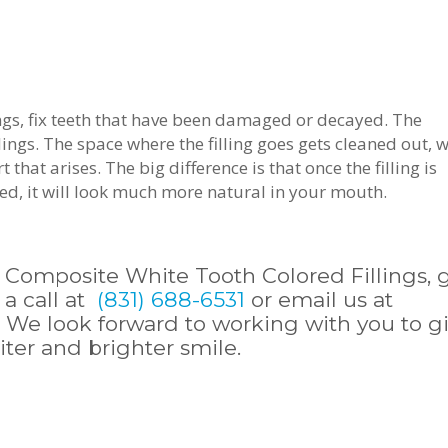
ings, fix teeth that have been damaged or decayed. The
ngs. The space where the filling goes gets cleaned out, w
hat arises. The big difference is that once the filling is
red, it will look much more natural in your mouth.
 Composite White Tooth Colored Fillings, 
 a call at
(831) 688-6531
or email us at
. We look forward to working with you to g
iter and brighter smile.