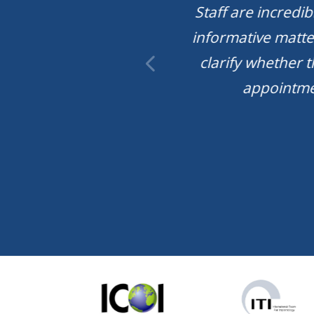
y dental. You have
Staff are incredi
enius inside the
informative matte
u all work so hard
clarify whether 
I started coming
appointmen
 made a treatment
 along with an
o big deal. Also I
th their prices.