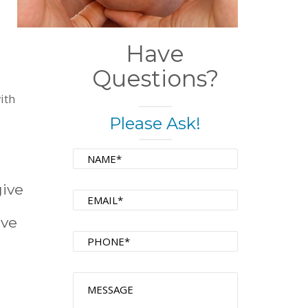
Have
Questions?
ith
Please Ask!
give
ive