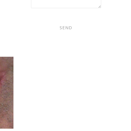
PLEASE LEAVE THIS FIELD EMPT