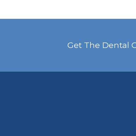
Get The Dental 