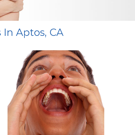
 In Aptos, CA