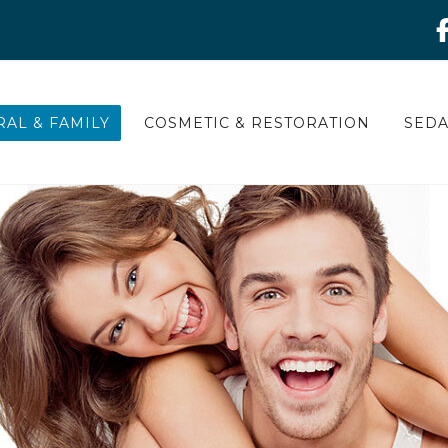
AL & FAMILY
COSMETIC & RESTORATION
SEDA