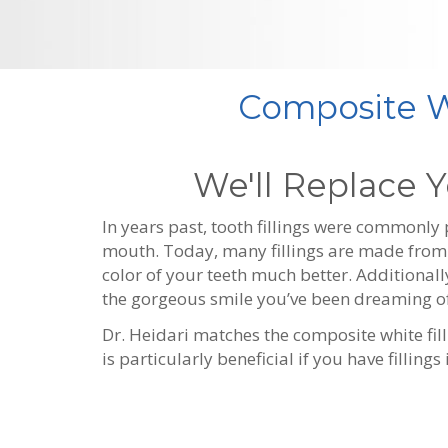
Composite Wh
We'll Replace Y
In years past, tooth fillings were commonly
mouth. Today, many fillings are made from p
color of your teeth much better. Additionall
the gorgeous smile you’ve been dreaming of
Dr. Heidari matches the composite white filli
is particularly beneficial if you have filling