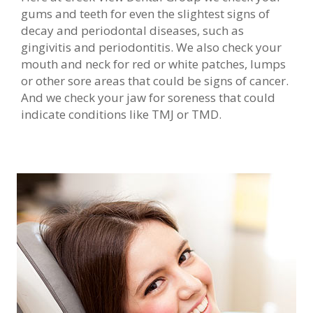
gums and teeth for even the slightest signs of
decay and periodontal diseases, such as
gingivitis and periodontitis. We also check your
mouth and neck for red or white patches, lumps
or other sore areas that could be signs of cancer.
And we check your jaw for soreness that could
indicate conditions like TMJ or TMD.