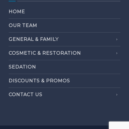
HOME
OUR TEAM
GENERAL & FAMILY
COSMETIC & RESTORATION
SEDATION
DISCOUNTS & PROMOS
CONTACT US