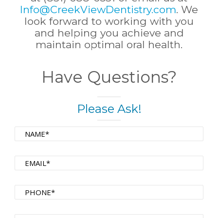
Info@CreekViewDentistry.com
. We
look forward to working with you
and helping you achieve and
maintain optimal oral health.
Have Questions?
Please Ask!