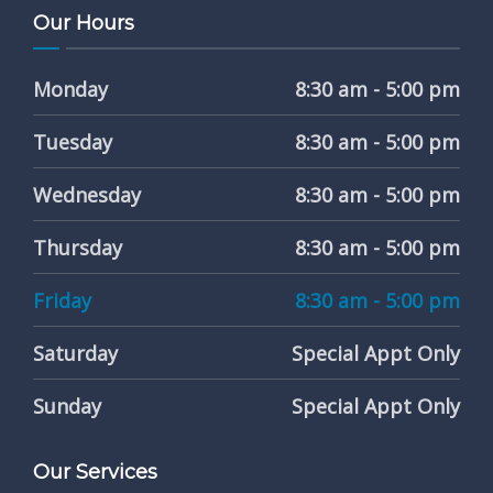
Our Hours
Monday
8:30 am - 5:00 pm
Tuesday
8:30 am - 5:00 pm
Wednesday
8:30 am - 5:00 pm
Thursday
8:30 am - 5:00 pm
Friday
8:30 am - 5:00 pm
Saturday
Special Appt Only
Sunday
Special Appt Only
Our Services