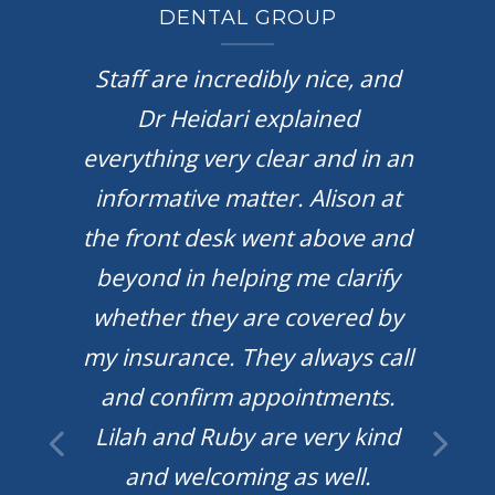
DENTAL GROUP
k you
Staff are incredibly nice, and
They
Dr Heidari explained
wit
al.
everything very clear and in an
roo
l to
informative matter. Alison at
vi
 The
the front desk went above and
e the
beyond in helping me clarify
kn
e so
whether they are covered by
d
f out
my insurance. They always call
do
d do
and confirm appointments.
u all
Lilah and Ruby are very kind
 I
and welcoming as well.