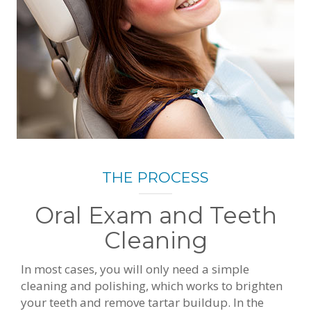
THE PROCESS
Oral Exam and Teeth
Cleaning
In most cases, you will only need a simple
cleaning and polishing, which works to brighten
your teeth and remove tartar buildup. In the