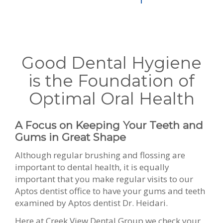
Good Dental Hygiene
is the Foundation of
Optimal Oral Health
A Focus on Keeping Your Teeth and
Gums in Great Shape
Although regular brushing and flossing are
important to dental health, it is equally
important that you make regular visits to our
Aptos dentist office to have your gums and teeth
examined by Aptos dentist Dr. Heidari.
Here at Creek View Dental Group we check your