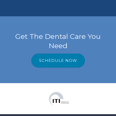
tal.
Get The Dental Care You
Need
SCHEDULE NOW