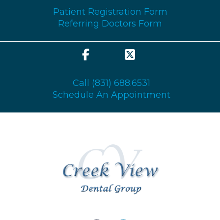
GENERAL & FAMILY
Patient Registration Form
Referring Doctors Form
COSMETIC & RESTORATION
SEDATION
Call (831) 688.6531
DISCOUNTS & PROMOS
Schedule An Appointment
CONTACT US