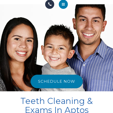
HOME
OUR TEAM
GENERAL & FAMILY
COSMETIC & RESTORATION
SEDATION
DISCOUNTS & PROMOS
SCHEDULE NOW
CONTACT US
Teeth Cleaning &
Exams In Aptos