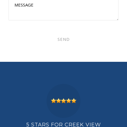
PLEASE LEAVE THIS FIELD EMPT
IEW
5 STARS FOR CREEK VIEW
5 