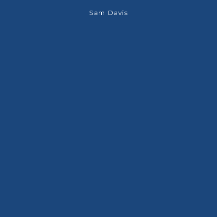
few
Sam Davis
 was
ade a
have
off
h an
 has
he
so I
nd
are
es.