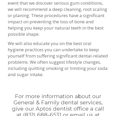
event that we discover serious gum conditions,
we will recommend a deep cleaning, root scaling
or planing. These procedures have a significant
impact on preventing the loss of bone and
helping you keep your natural teeth in the best
possible shape.
We will also educate you on the best oral
hygiene practices you can undertake to keep
yourself from suffering significant dental-related
problems. We often suggest lifestyle changes,
including quitting smoking or limiting your soda
and sugar intake.
For more information about our
General & Family dental services,
give our Aptos dentist office a call
at
(831) 688-6531
or email us at