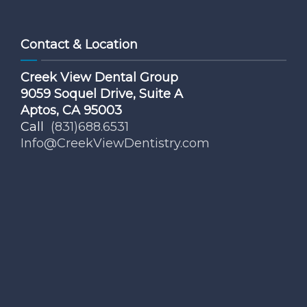
Contact & Location
Creek View Dental Group
9059 Soquel Drive, Suite A
Aptos, CA 95003
Call
(831)688.6531
Info@CreekViewDentistry.com